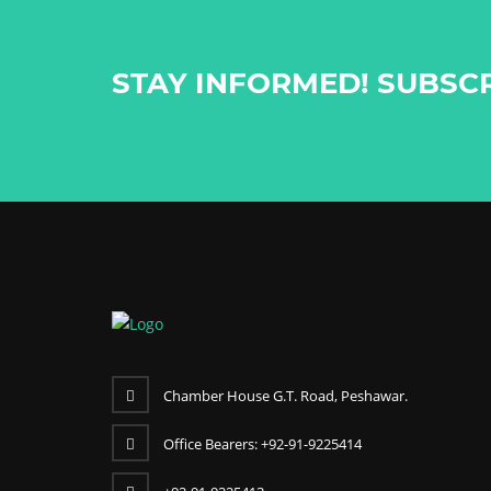
STAY INFORMED! SUBSC
Chamber House G.T. Road, Peshawar.
Office Bearers: +92-91-9225414