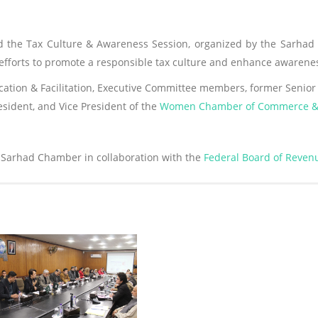
the Tax Culture & Awareness Session, organized by the Sarhad 
f efforts to promote a responsible tax culture and enhance aware
ation & Facilitation, Executive Committee members, former Senior 
resident, and Vice President of the
Women Chamber of Commerce & 
 Sarhad Chamber in collaboration with the
Federal Board of Reven