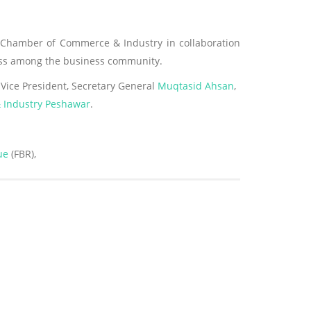
Chamber of Commerce & Industry in collaboration
ness among the business community.
Vice President, Secretary General
Muqtasid Ahsan
,
Industry Peshawar
.
ue
(FBR),