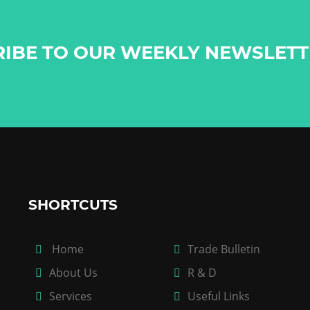
RIBE TO OUR WEEKLY NEWSLET
SHORTCUTS
Home
Trade Bulletin
About Us
R & D
Services
Useful Links