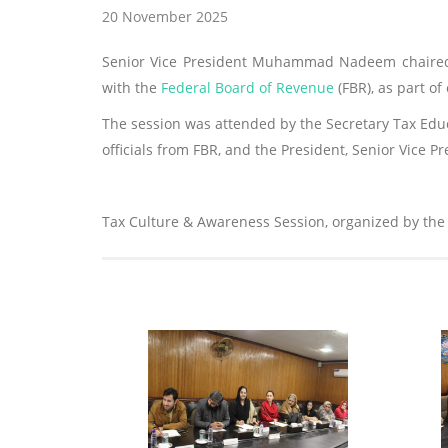
20 November 2025
Senior Vice President Muhammad Nadeem chaired 
with the
Federal Board of Revenue
(FBR), as part o
The session was attended by the Secretary Tax Educ
officials from FBR, and the President, Senior Vice P
Tax Culture & Awareness Session, organized by the