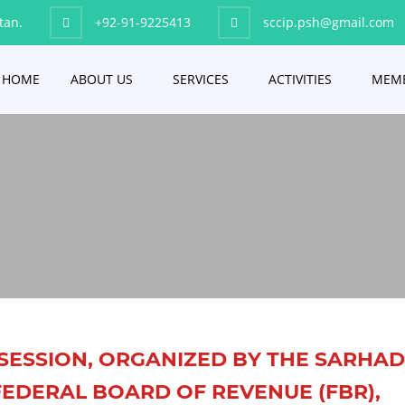
tan.
+92-91-9225413
sccip.psh@gmail.com
HOME
ABOUT US
SERVICES
ACTIVITIES
MEMB
SESSION, ORGANIZED BY THE SARHA
EDERAL BOARD OF REVENUE (FBR),