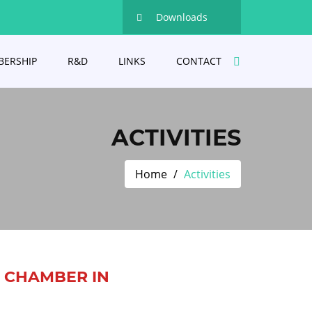
Downloads
ERSHIP
R&D
LINKS
CONTACT
ACTIVITIES
Home
Activities
D CHAMBER IN