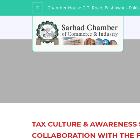
Chamber House G.T. Road, Peshawar - Pakis
TAX CULTURE & AWARENESS 
COLLABORATION WITH THE F