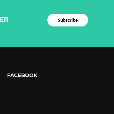
TER
Subscribe
FACEBOOK