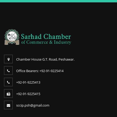
Chamber House G.T. Road, Peshawar.
Office Bearers: +92-91-9225414
+92-91-9225413
+92-91-9225415
sccip.psh@gmail.com