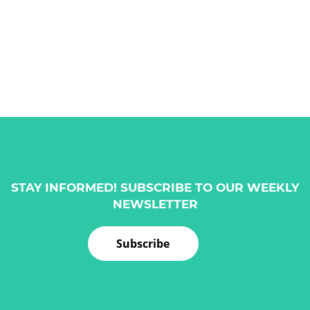
STAY INFORMED! SUBSCRIBE TO OUR WEEKLY
NEWSLETTER
Subscribe